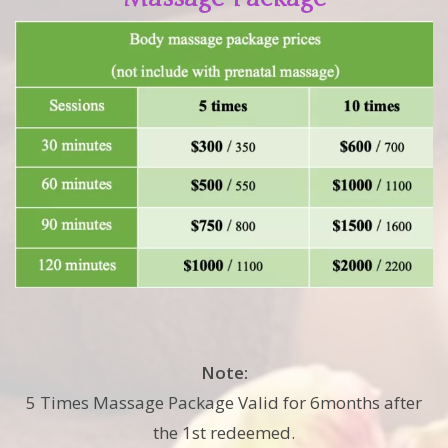
Note:
5 Times Massage Package Valid for 6months after
the 1st redeemed.