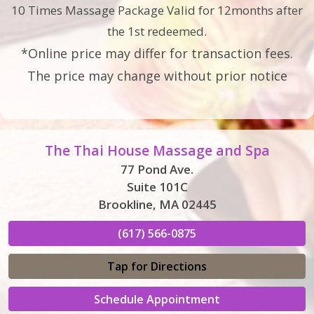
10 Times Massage Package Valid for 12months after
the 1st redeemed.
*Online price may differ for transaction fees.
The price may change without prior notice
The Thai House Massage and Spa
77 Pond Ave.
Suite 101C
Brookline, MA 02445
(617) 566-0875
Tap for Directions
Schedule Appointment