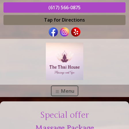
(617) 566-0875
Tap for Directions
Menu
Special offer
Massage Package